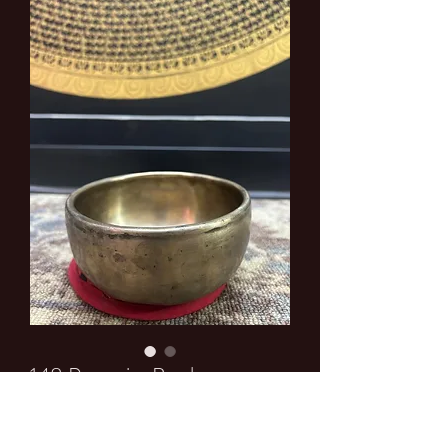
148 Premuim Bowl
Price
$0.00