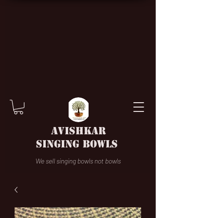
AVISHKAR
SINGING BOWLS
We sell singing bowls not bowls