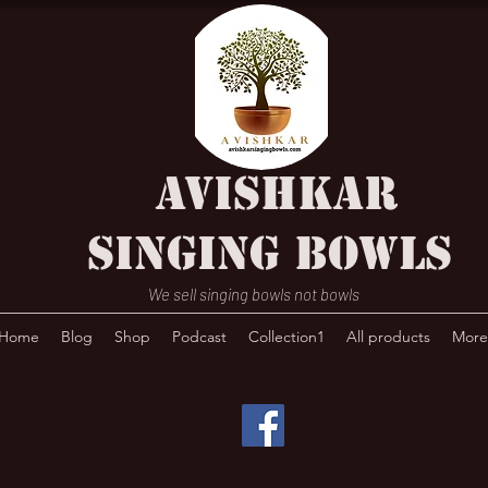
AVISHKAR
SINGING BOWLS
We sell singing bowls not bowls
Home
Blog
Shop
Podcast
Collection1
All products
More