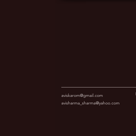
aviskarom@gmail.com
avisharma_sharma@yahoo.com