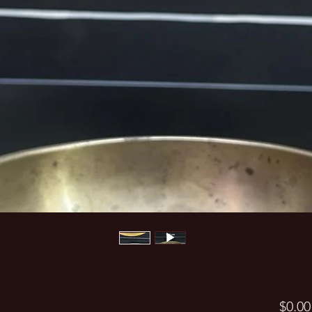
$0.00