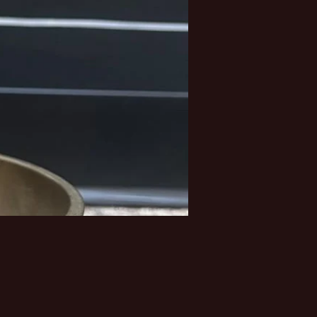
Price