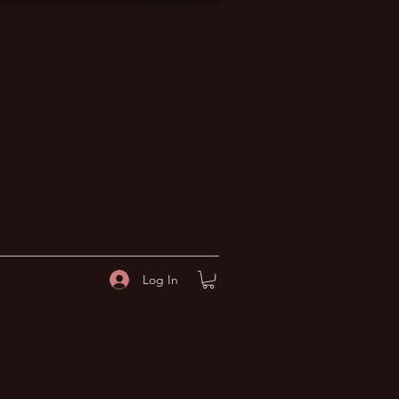
Log In