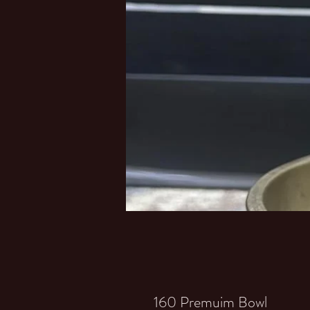
160 Premuim Bowl