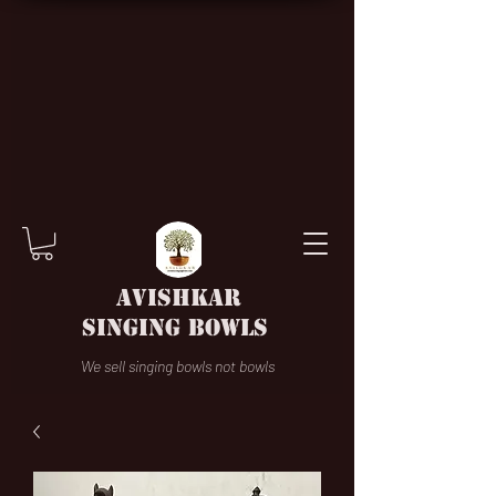
AVISHKAR
SINGING BOWLS
We sell singing bowls not bowls