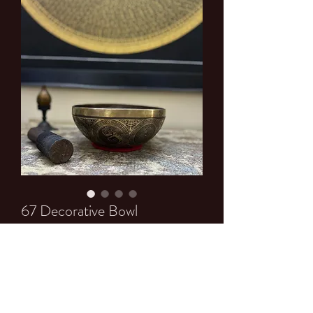
67 Decorative Bowl
Price
$0.00
Quantity
*