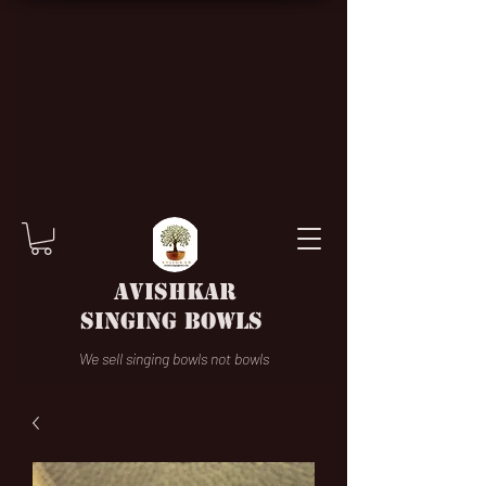
AVISHKAR
SINGING BOWLS
We sell singing bowls not bowls