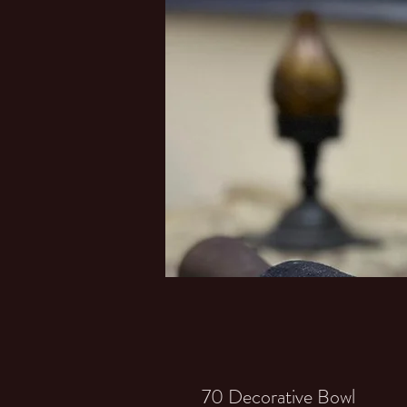
70 Decorative Bowl