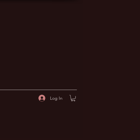
Log In