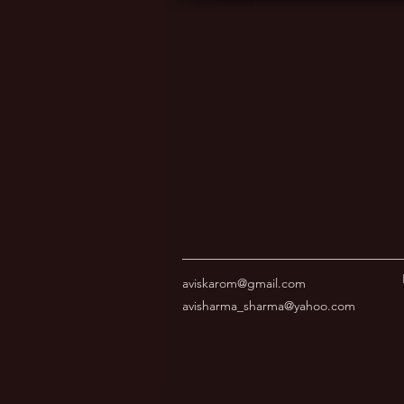
aviskarom@gmail.com
avisharma_sharma@yahoo.com