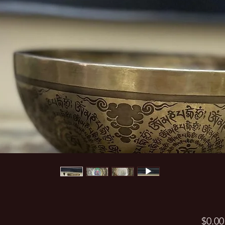
$0.00