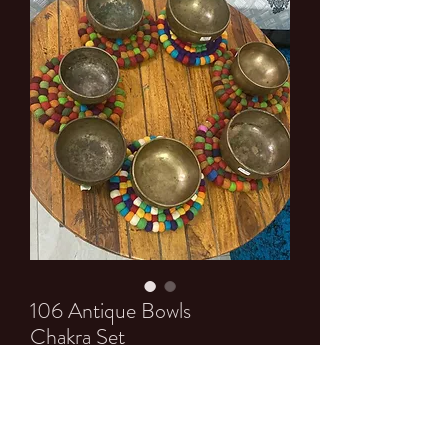
106 Antique Bowls
Chakra Set
Price
$0.00
Quantity
*