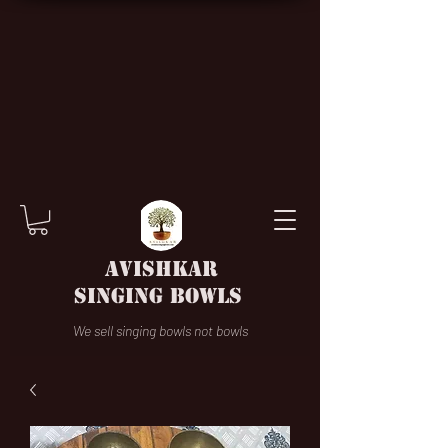
AVISHKAR
SINGING BOWLS
We sell singing bowls not bowls