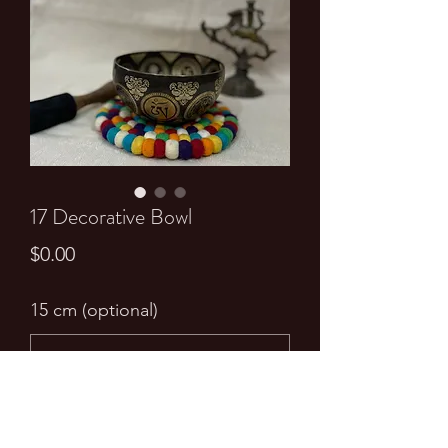
17 Decorative Bowl
Price
$0.00
15 cm (optional)
0/500
Quantity
*