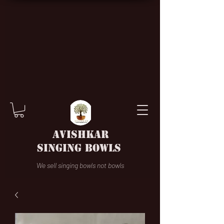
AVISHKAR
SINGING BOWLS
We sell singing bowls not bowls