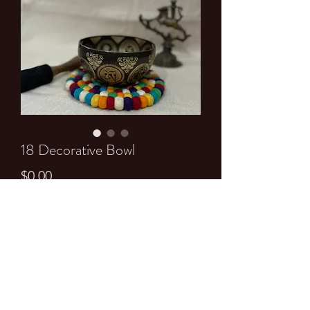
18 Decorative Bowl
Price
$0.00
Quantity
*
Add to Cart