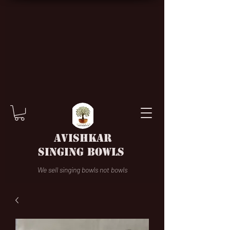
AVISHKAR
SINGING BOWLS
We sell singing bowls not bowls