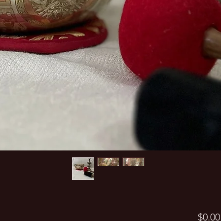
$0.00