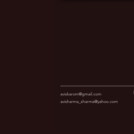
aviskarom@gmail.com
avisharma_sharma@yahoo.com