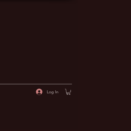
Log In