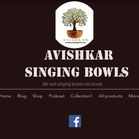
AVISHKAR
SINGING BOWLS
We sell singing bowls not bowls
Home
Blog
Shop
Podcast
Collection1
All products
More