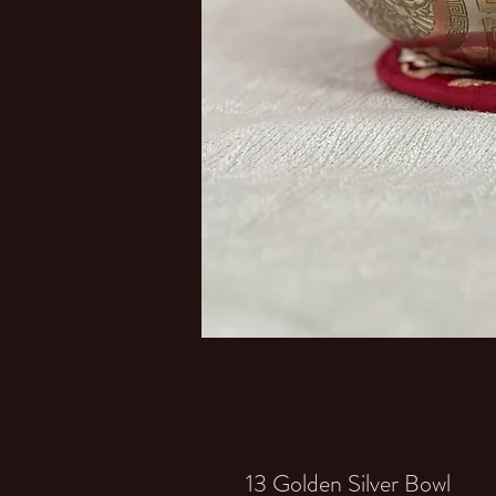
13 Golden Silver Bowl