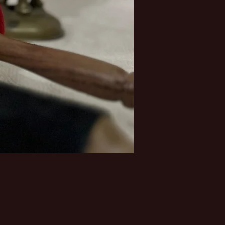
Price