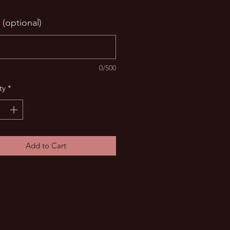
 (optional)
0/500
ty
*
Add to Cart