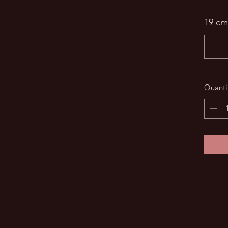
19 cm
Quanti