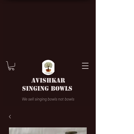
AVISHKAR
SINGING BOWLS
We sell singing bowls not bowls