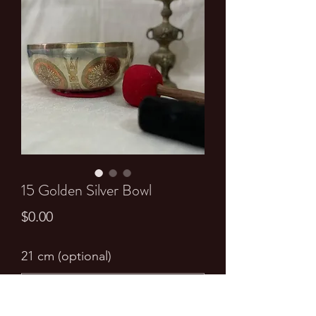
15 Golden Silver Bowl
Price
$0.00
21 cm (optional)