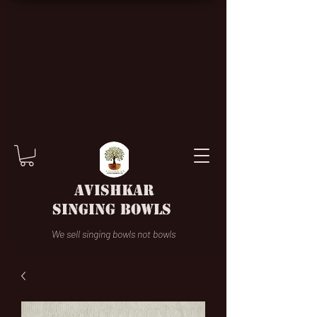
AVISHKAR
SINGING BOWLS
We sell singing bowls not bowls