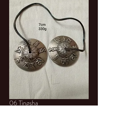
06 Tingsha
Price
$15.00
Quantity
*